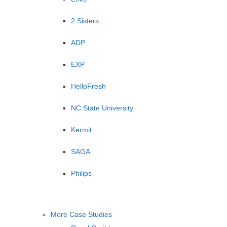
2 Sisters
ADP
EXP
HelloFresh
NC State University
Kermit
SAGA
Philips
More Case Studies