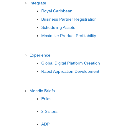
Integrate
Royal Caribbean
Business Partner Registration
Scheduling Assets
Maximize Product Profitability
Experience
Global Digital Platform Creation
Rapid Application Development
Mendix Briefs
Eriks
2 Sisters
ADP