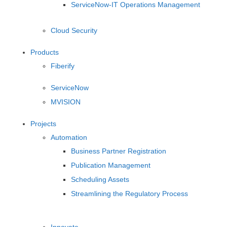
ServiceNow-IT Operations Management
Cloud Security
Products
Fiberify
ServiceNow
MVISION
Projects
Automation
Business Partner Registration
Publication Management
Scheduling Assets
Streamlining the Regulatory Process