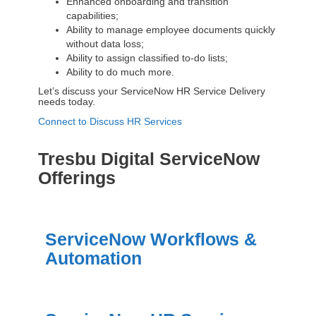
Enhanced onboarding and transition
capabilities;
Ability to manage employee documents quickly
without data loss;
Ability to assign classified to-do lists;
Ability to do much more.
Let’s discuss your ServiceNow HR Service Delivery
needs today.
Connect to Discuss HR Services
Tresbu Digital ServiceNow
Offerings
ServiceNow Workflows &
Automation