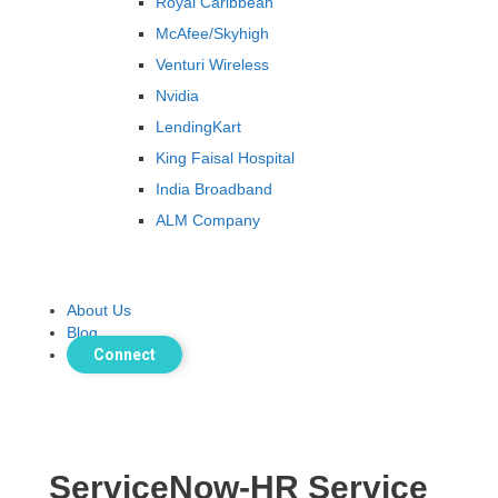
Royal Caribbean
McAfee/Skyhigh
Venturi Wireless
Nvidia
LendingKart
King Faisal Hospital
India Broadband
ALM Company
About Us
Blog
Connect
ServiceNow-HR Service