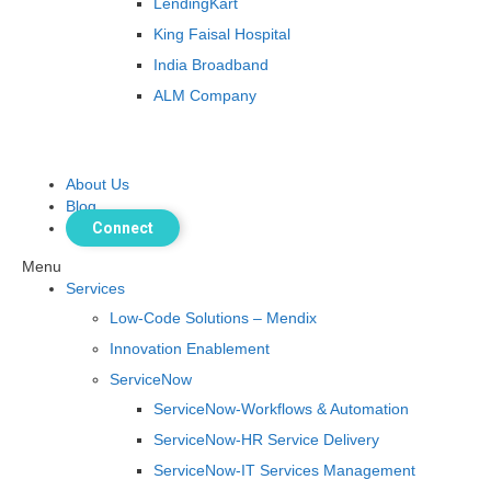
LendingKart
King Faisal Hospital
India Broadband
ALM Company
About Us
Blog
Connect
Menu
Services
Low-Code Solutions – Mendix
Innovation Enablement
ServiceNow
ServiceNow-Workflows & Automation
ServiceNow-HR Service Delivery
ServiceNow-IT Services Management