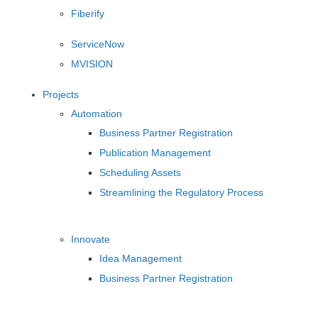
Fiberify
ServiceNow
MVISION
Projects
Automation
Business Partner Registration
Publication Management
Scheduling Assets
Streamlining the Regulatory Process
Innovate
Idea Management
Business Partner Registration