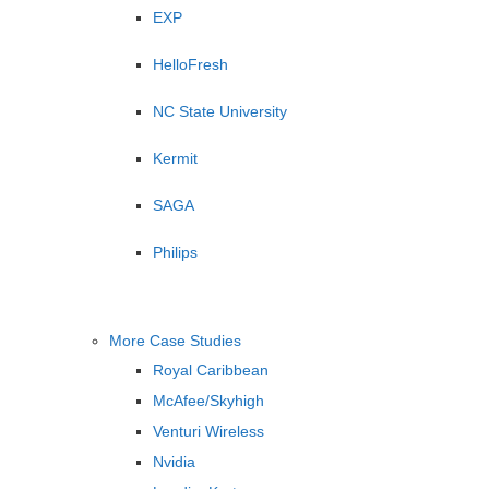
EXP
HelloFresh
NC State University
Kermit
SAGA
Philips
More Case Studies
Royal Caribbean
McAfee/Skyhigh
Venturi Wireless
Nvidia