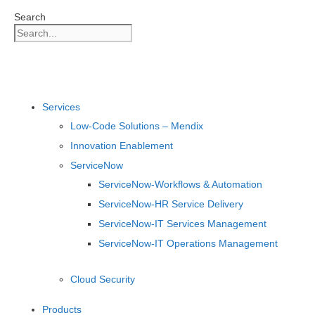
Skip
Search
to
content
Services
Low-Code Solutions – Mendix
Innovation Enablement
ServiceNow
ServiceNow-Workflows & Automation
ServiceNow-HR Service Delivery
ServiceNow-IT Services Management
ServiceNow-IT Operations Management
Cloud Security
Products