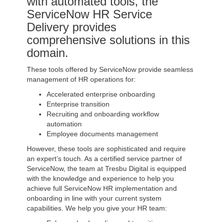
with automated tools, the
ServiceNow HR Service
Delivery provides
comprehensive solutions in this
domain.
These tools offered by ServiceNow provide seamless
management of HR operations for:
Accelerated enterprise onboarding
Enterprise transition
Recruiting and onboarding workflow
automation
Employee documents management
However, these tools are sophisticated and require
an expert’s touch. As a certified service partner of
ServiceNow, the team at Tresbu Digital is equipped
with the knowledge and experience to help you
achieve full ServiceNow HR implementation and
onboarding in line with your current system
capabilities. We help you give your HR team: