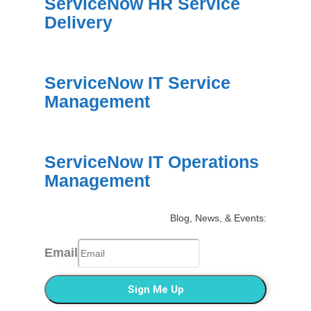
ServiceNow HR Service
Delivery
ServiceNow IT Service
Management
ServiceNow IT Operations
Management
Blog, News, & Events:
Email
Sign Me Up