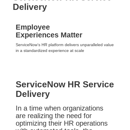
Delivery
Employee
Experiences Matter
ServiceNow’s HR platform delivers unparalleled value
in a standardized experience at scale
ServiceNow HR Service
Delivery
In a time when organizations
are realizing the need for
optimizing their HR operations