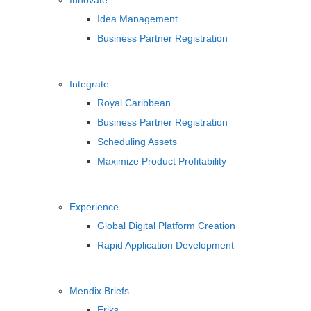
Innovate
Idea Management
Business Partner Registration
Integrate
Royal Caribbean
Business Partner Registration
Scheduling Assets
Maximize Product Profitability
Experience
Global Digital Platform Creation
Rapid Application Development
Mendix Briefs
Eriks