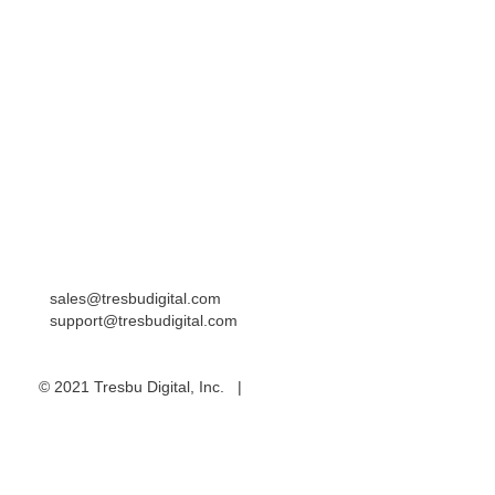
Resources
Blog
Contact
Careers
Locations
Western United States
Eastern United States
India/Asia Pacific
sales@tresbudigital.com
support@tresbudigital.com
© 2021 Tresbu Digital, Inc. |
Privacy Policy