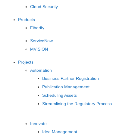
Cloud Security
Products
Fiberify
ServiceNow
MVISION
Projects
Automation
Business Partner Registration
Publication Management
Scheduling Assets
Streamlining the Regulatory Process
Innovate
Idea Management