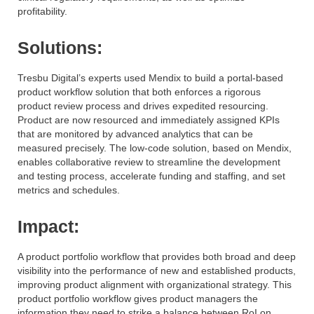
profitability.
Solutions:
Tresbu Digital’s experts used Mendix to build a portal-based
product workflow solution that both enforces a rigorous
product review process and drives expedited resourcing.
Product are now resourced and immediately assigned KPIs
that are monitored by advanced analytics that can be
measured precisely. The low-code solution, based on Mendix,
enables collaborative review to streamline the development
and testing process, accelerate funding and staffing, and set
metrics and schedules.
Impact:
A product portfolio workflow that provides both broad and deep
visibility into the performance of new and established products,
improving product alignment with organizational strategy. This
product portfolio workflow gives product managers the
information they need to strike a balance between RoI on