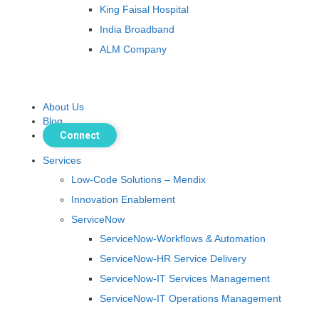
King Faisal Hospital
India Broadband
ALM Company
About Us
Blog
Connect
Services
Low-Code Solutions – Mendix
Innovation Enablement
ServiceNow
ServiceNow-Workflows & Automation
ServiceNow-HR Service Delivery
ServiceNow-IT Services Management
ServiceNow-IT Operations Management