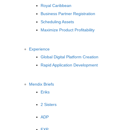
Royal Caribbean
Business Partner Registration
Scheduling Assets
Maximize Product Profitability
Experience
Global Digital Platform Creation
Rapid Application Development
Mendix Briefs
Eriks
2 Sisters
ADP
EXP