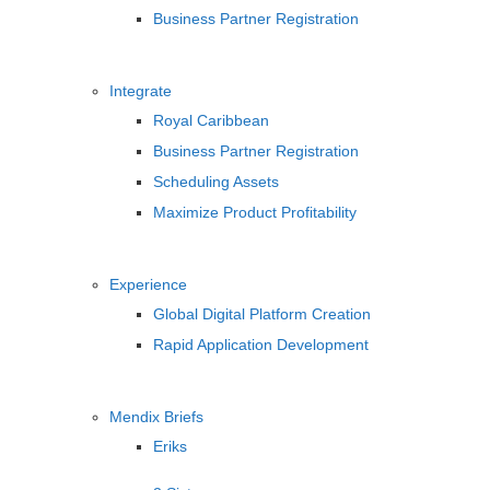
Business Partner Registration
Integrate
Royal Caribbean
Business Partner Registration
Scheduling Assets
Maximize Product Profitability
Experience
Global Digital Platform Creation
Rapid Application Development
Mendix Briefs
Eriks