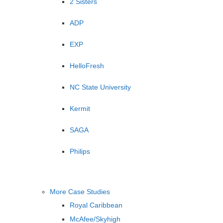
2 Sisters
ADP
EXP
HelloFresh
NC State University
Kermit
SAGA
Philips
More Case Studies
Royal Caribbean
McAfee/Skyhigh