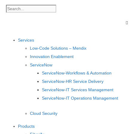
Services
Low-Code Solutions – Mendix
Innovation Enablement
ServiceNow
ServiceNow-Workflows & Automation
ServiceNow-HR Service Delivery
ServiceNow-IT Services Management
ServiceNow-IT Operations Management
Cloud Security
Products