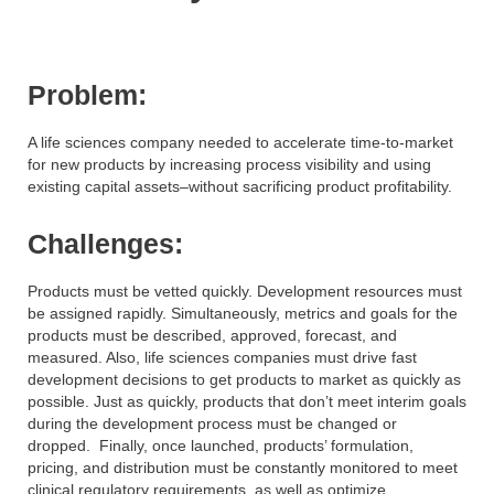
Problem:
A life sciences company needed to accelerate time-to-market
for new products by increasing process visibility and using
existing capital assets–without sacrificing product profitability.
Challenges:
Products must be vetted quickly. Development resources must
be assigned rapidly. Simultaneously, metrics and goals for the
products must be described, approved, forecast, and
measured. Also, life sciences companies must drive fast
development decisions to get products to market as quickly as
possible. Just as quickly, products that don’t meet interim goals
during the development process must be changed or
dropped. Finally, once launched, products’ formulation,
pricing, and distribution must be constantly monitored to meet
clinical regulatory requirements, as well as optimize