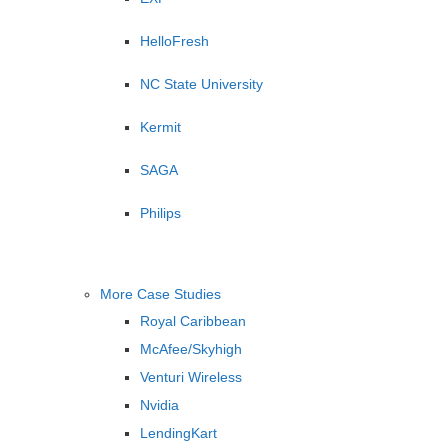
HelloFresh
NC State University
Kermit
SAGA
Philips
More Case Studies
Royal Caribbean
McAfee/Skyhigh
Venturi Wireless
Nvidia
LendingKart