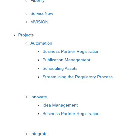
Fiberify
ServiceNow
MVISION
Projects
Automation
Business Partner Registration
Publication Management
Scheduling Assets
Streamlining the Regulatory Process
Innovate
Idea Management
Business Partner Registration
Integrate