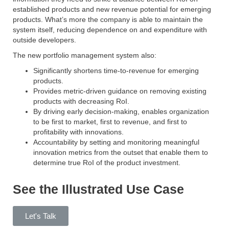
established products and new revenue potential for emerging
products. What’s more the company is able to maintain the
system itself, reducing dependence on and expenditure with
outside developers.
The new portfolio management system also:
Significantly shortens time-to-revenue for emerging
products.
Provides metric-driven guidance on removing existing
products with decreasing RoI.
By driving early decision-making, enables organization
to be first to market, first to revenue, and first to
profitability with innovations.
Accountability by setting and monitoring meaningful
innovation metrics from the outset that enable them to
determine true RoI of the product investment.
See the Illustrated Use Case
Let's Talk