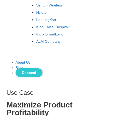
Venturi Wireless
Nvidia
LendingKart
King Faisal Hospital
India Broadband
ALM Company
About Us
Blog
Connect
Use Case
Maximize Product
Profitability