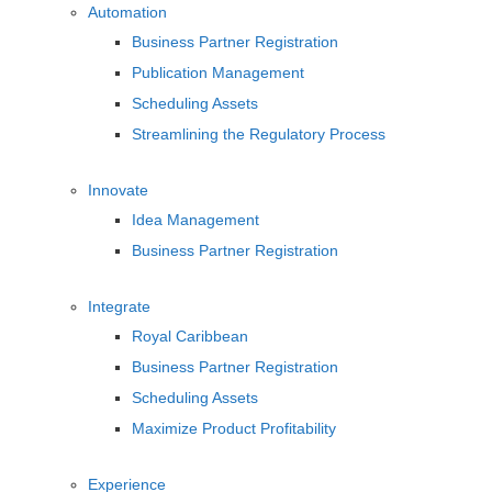
Automation
Business Partner Registration
Publication Management
Scheduling Assets
Streamlining the Regulatory Process
Innovate
Idea Management
Business Partner Registration
Integrate
Royal Caribbean
Business Partner Registration
Scheduling Assets
Maximize Product Profitability
Experience