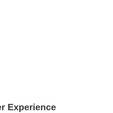
r Experience