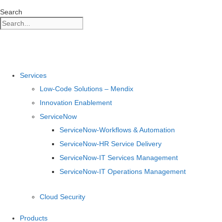
Skip
Search
to
content
Services
Low-Code Solutions – Mendix
Innovation Enablement
ServiceNow
ServiceNow-Workflows & Automation
ServiceNow-HR Service Delivery
ServiceNow-IT Services Management
ServiceNow-IT Operations Management
Cloud Security
Products