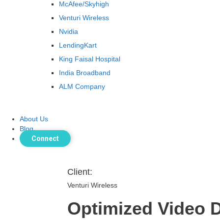
McAfee/Skyhigh
Venturi Wireless
Nvidia
LendingKart
King Faisal Hospital
India Broadband
ALM Company
About Us
Blog
Connect
Client:
Venturi Wireless
Optimized Video 