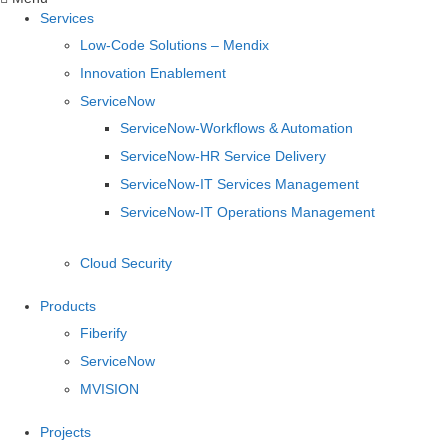
Services
Low-Code Solutions – Mendix
Innovation Enablement
ServiceNow
ServiceNow-Workflows & Automation
ServiceNow-HR Service Delivery
ServiceNow-IT Services Management
ServiceNow-IT Operations Management
Cloud Security
Products
Fiberify
ServiceNow
MVISION
Projects