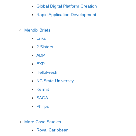
Global Digital Platform Creation
Rapid Application Development
Mendix Briefs
Eriks
2 Sisters
ADP
EXP
HelloFresh
NC State University
Kermit
SAGA
Philips
More Case Studies
Royal Caribbean