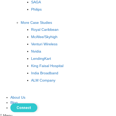
SAGA
Philips
More Case Studies
Royal Caribbean
McAfee/Skyhigh
Venturi Wireless
Nvidia
LendingKart
King Faisal Hospital
India Broadband
ALM Company
About Us
Blog
Connect
Menu