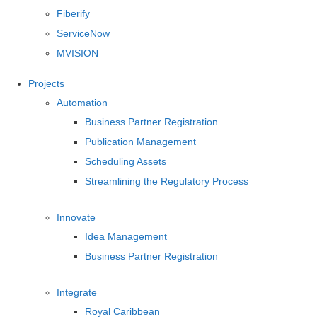
Fiberify
ServiceNow
MVISION
Projects
Automation
Business Partner Registration
Publication Management
Scheduling Assets
Streamlining the Regulatory Process
Innovate
Idea Management
Business Partner Registration
Integrate
Royal Caribbean