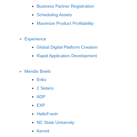
Business Partner Registration
Scheduling Assets
Maximize Product Profitability
Experience
Global Digital Platform Creation
Rapid Application Development
Mendix Briefs
Eriks
2 Sisters
ADP
EXP
HelloFresh
NC State University
Kermit