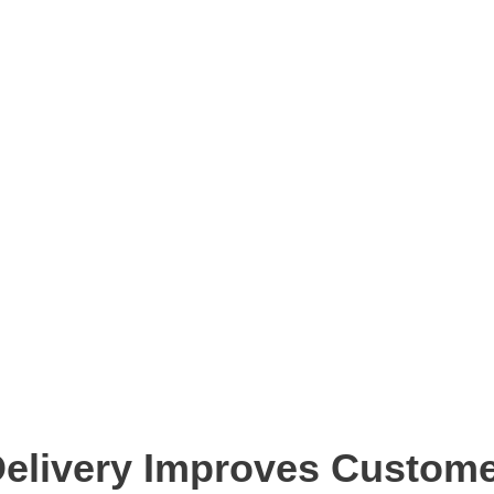
Delivery Improves Custome