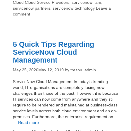
Tags
Cloud
Cloud Service Providers
,
servicenow itsm
,
Know
servicenow partners
,
servicenow technology
Leave a
About
comment
ServiceNow
Technology
5 Quick Tips Regarding
ServiceNow Cloud
Management
May 25, 2020
May 12, 2019
by
tresbu_admin
ServiceNow Cloud Management In today’s trending
world, IT organisations are completely facing new
challenges than those of the past. However, it is because
IT services can now come from anywhere and they still
require to be rendered and maintained at business-class
service levels across both cloud environment and an on-
premises. Furthermore, the enterprise requirement on
5
…
Read more
Quick