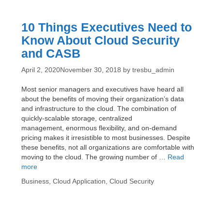
Data
Breaches
10 Things Executives Need to
Know About Cloud Security
and CASB
April 2, 2020
November 30, 2018
by
tresbu_admin
Most senior managers and executives have heard all
about the benefits of moving their organization’s data
and infrastructure to the cloud. The combination of
quickly-scalable storage, centralized
management, enormous flexibility, and on-demand
pricing makes it irresistible to most businesses. Despite
these benefits, not all organizations are comfortable with
moving to the cloud. The growing number of …
Read
10
more
Things
Categories
Business
,
Cloud Application
,
Cloud Security
Executives
Need
to
Know