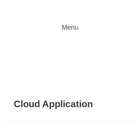
Skip
to
content
Menu
Cloud Application