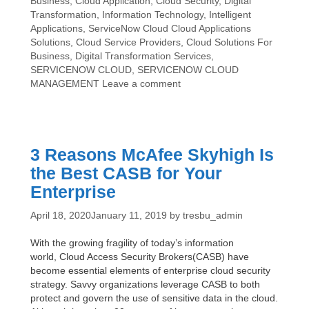
Categories
Business
,
Cloud Application
,
Cloud Security
,
Digital
Tips
Transformation
,
Information Technology
,
Intelligent
Regarding
Tags
Applications
,
ServiceNow Cloud
Cloud Applications
ServiceNow
Solutions
,
Cloud Service Providers
,
Cloud Solutions For
Cloud
Business
,
Digital Transformation Services
,
Management
SERVICENOW CLOUD
,
SERVICENOW CLOUD
MANAGEMENT
Leave a comment
3 Reasons McAfee Skyhigh Is
the Best CASB for Your
Enterprise
April 18, 2020
January 11, 2019
by
tresbu_admin
With the growing fragility of today’s information
world, Cloud Access Security Brokers(CASB) have
become essential elements of enterprise cloud security
strategy. Savvy organizations leverage CASB to both
protect and govern the use of sensitive data in the cloud.