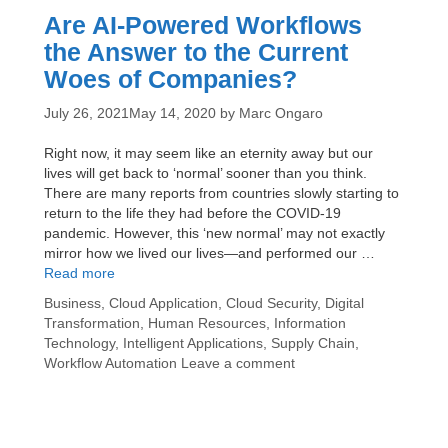
Are AI-Powered Workflows
the Answer to the Current
Woes of Companies?
July 26, 2021
May 14, 2020
by
Marc Ongaro
Right now, it may seem like an eternity away but our
lives will get back to ‘normal’ sooner than you think.
There are many reports from countries slowly starting to
return to the life they had before the COVID-19
pandemic. However, this ‘new normal’ may not exactly
mirror how we lived our lives—and performed our …
Are
Read more
AI-
Categories
Business
,
Cloud Application
,
Cloud Security
,
Digital
Powered
Transformation
,
Human Resources
,
Information
Workflows
Technology
,
Intelligent Applications
,
Supply Chain
,
the
Workflow Automation
Leave a comment
Answer
to
the
Current