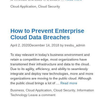
You
Categories
Cloud Application
,
Cloud Security
Need
to
Know
About
Amazon
How to Prevent Enterprise
Web
Cloud Data Breaches
Services
(AWS)
April 2, 2020
December 14, 2018
by
tresbu_admin
Cloud
Security
To stay relevant in today’s business environment and
retain a competitive edge, most organizations have
transitioned their infrastructure and data to the cloud.
Due to its agility, efficiency, and ability to seamlessly
integrate and deploy new technologies, more and more
organizations are moving to the public cloud. Although
How
the public cloud brings a lot of …
Read more
to
Categories
Business
,
Cloud Application
,
Cloud Security
,
Information
Prevent
Technology
Leave a comment
Enterprise
Cloud