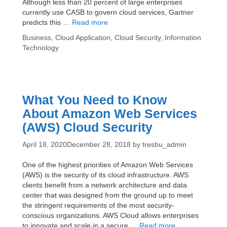
Although less than 20 percent of large enterprises
currently use CASB to govern cloud services, Gartner
3
predicts this …
Read more
Reasons
Categories
Business
,
Cloud Application
,
Cloud Security
,
Information
McAfee
Technology
Skyhigh
Is
the
Best
CASB
What You Need to Know
for
About Amazon Web Services
Your
Enterprise
(AWS) Cloud Security
April 18, 2020
December 28, 2018
by
tresbu_admin
One of the highest priorities of Amazon Web Services
(AWS) is the security of its cloud infrastructure. AWS
clients benefit from a network architecture and data
center that was designed from the ground up to meet
the stringent requirements of the most security-
conscious organizations. AWS Cloud allows enterprises
What
to innovate and scale in a secure …
Read more